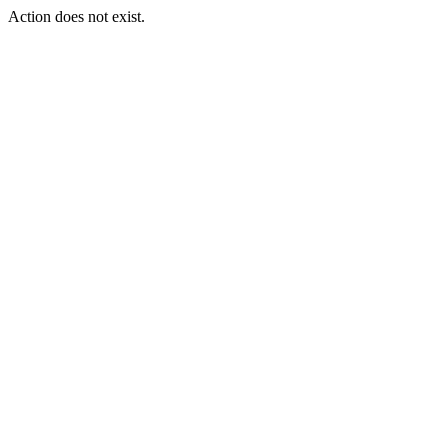
Action does not exist.